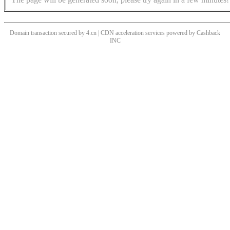
Domain transaction secured by 4.cn | CDN acceleration services powered by
Cashback
INC