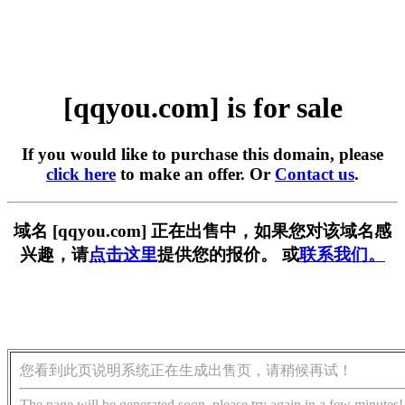
[qqyou.com] is for sale
If you would like to purchase this domain, please
click here
to make an offer. Or
Contact us
.
域名 [qqyou.com] 正在出售中，如果您对该域名感
兴趣，请
点击这里
提供您的报价。 或
联系我们。
您看到此页说明系统正在生成出售页，请稍候再试！
The page will be generated soon, please try again in a few minutes!